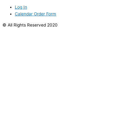
Log In
Calendar Order Form
© All Rights Reserved 2020