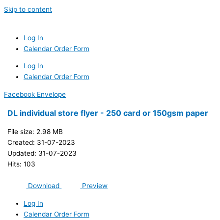
Skip to content
Log In
Calendar Order Form
Log In
Calendar Order Form
Facebook
Envelope
DL individual store flyer - 250 card or 150gsm paper
File size: 2.98 MB
Created: 31-07-2023
Updated: 31-07-2023
Hits: 103
Download
Preview
Log In
Calendar Order Form