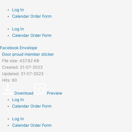
Skip
to
Log In
content
Calendar Order Form
Log In
Calendar Order Form
Facebook
Envelope
Door proud member sticker
File size: 437.92 KB
Created: 31-07-2023
Updated: 31-07-2023
Hits: 90
Download
Preview
Log In
Calendar Order Form
Log In
Calendar Order Form