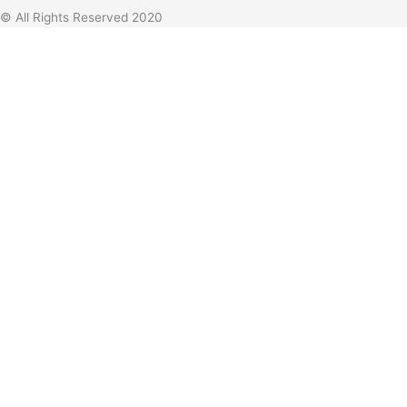
© All Rights Reserved 2020