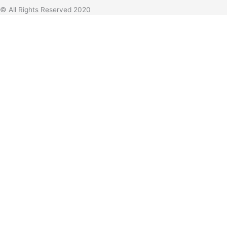
© All Rights Reserved 2020