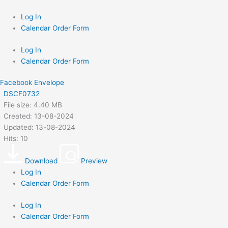
Skip
to
Log In
content
Calendar Order Form
Log In
Calendar Order Form
Facebook
Envelope
DSCF0732
File size: 4.40 MB
Created: 13-08-2024
Updated: 13-08-2024
Hits: 10
Download
Preview
Log In
Calendar Order Form
Log In
Calendar Order Form