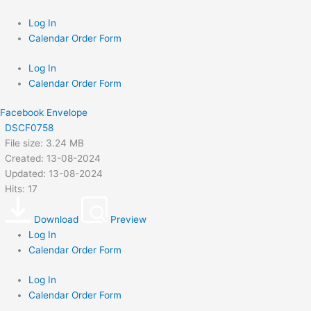
Skip
to
Log In
content
Calendar Order Form
Log In
Calendar Order Form
Facebook
Envelope
DSCF0758
File size: 3.24 MB
Created: 13-08-2024
Updated: 13-08-2024
Hits: 17
Download
Preview
Log In
Calendar Order Form
Log In
Calendar Order Form