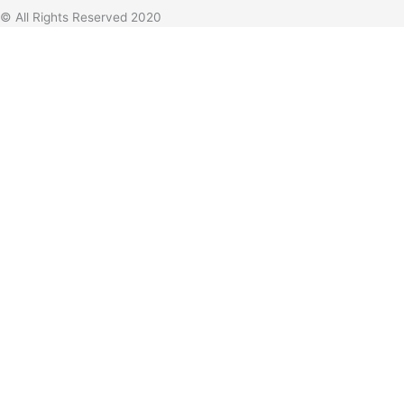
© All Rights Reserved 2020