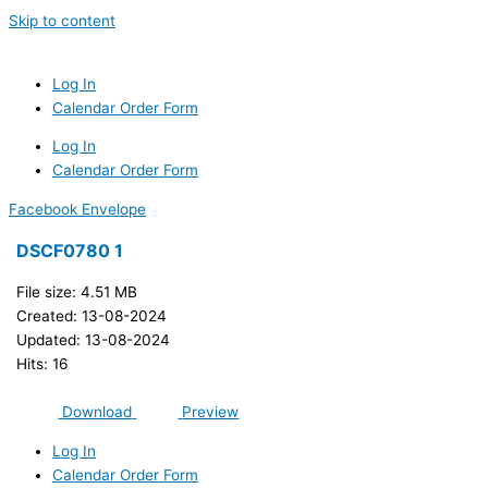
Skip to content
Log In
Calendar Order Form
Log In
Calendar Order Form
Facebook
Envelope
DSCF0780 1
File size: 4.51 MB
Created: 13-08-2024
Updated: 13-08-2024
Hits: 16
Download
Preview
Log In
Calendar Order Form