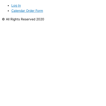
Log In
Calendar Order Form
© All Rights Reserved 2020