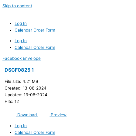
Skip to content
Log In
Calendar Order Form
Log In
Calendar Order Form
Facebook
Envelope
DSCF0825 1
File size: 4.21 MB
Created: 13-08-2024
Updated: 13-08-2024
Hits: 12
Download
Preview
Log In
Calendar Order Form