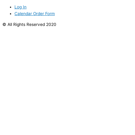
Log In
Calendar Order Form
© All Rights Reserved 2020