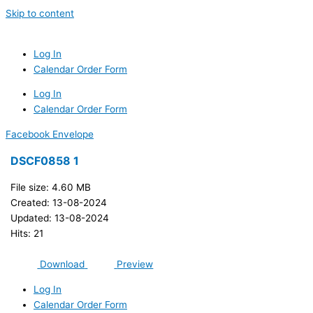
Skip to content
Log In
Calendar Order Form
Log In
Calendar Order Form
Facebook
Envelope
DSCF0858 1
File size: 4.60 MB
Created: 13-08-2024
Updated: 13-08-2024
Hits: 21
Download
Preview
Log In
Calendar Order Form