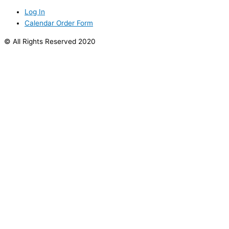
Log In
Calendar Order Form
© All Rights Reserved 2020