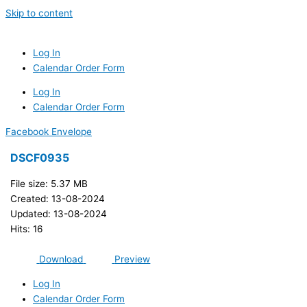
Skip to content
Log In
Calendar Order Form
Log In
Calendar Order Form
Facebook
Envelope
DSCF0935
File size: 5.37 MB
Created: 13-08-2024
Updated: 13-08-2024
Hits: 16
Download
Preview
Log In
Calendar Order Form