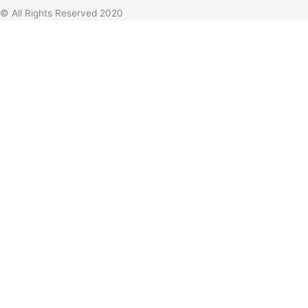
© All Rights Reserved 2020