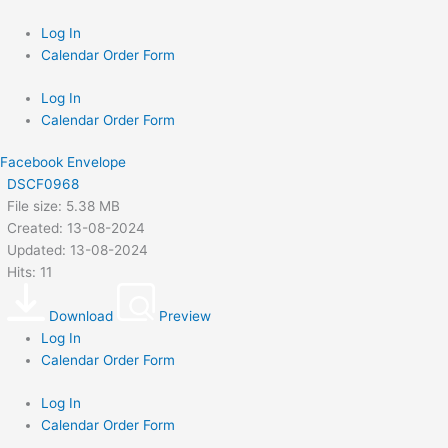
Skip
to
Log In
content
Calendar Order Form
Log In
Calendar Order Form
Facebook
Envelope
DSCF0968
File size: 5.38 MB
Created: 13-08-2024
Updated: 13-08-2024
Hits: 11
Download
Preview
Log In
Calendar Order Form
Log In
Calendar Order Form