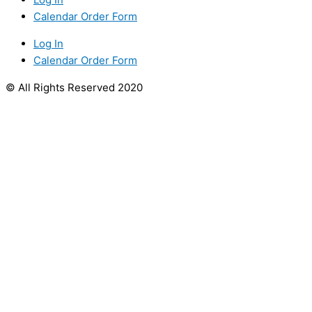
Calendar Order Form
Log In
Calendar Order Form
© All Rights Reserved 2020