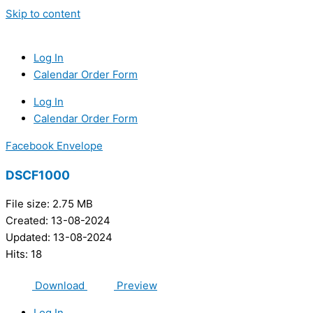
Skip to content
Log In
Calendar Order Form
Log In
Calendar Order Form
Facebook
Envelope
DSCF1000
File size: 2.75 MB
Created: 13-08-2024
Updated: 13-08-2024
Hits: 18
Download
Preview
Log In