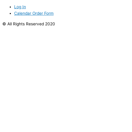
Log In
Calendar Order Form
© All Rights Reserved 2020