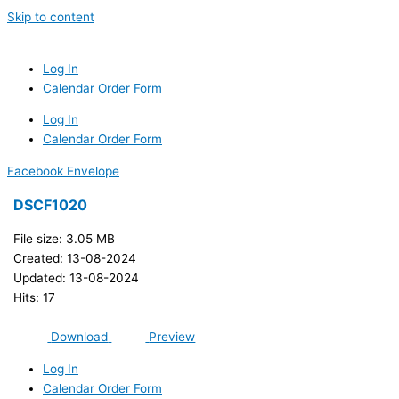
Skip to content
Log In
Calendar Order Form
Log In
Calendar Order Form
Facebook
Envelope
DSCF1020
File size: 3.05 MB
Created: 13-08-2024
Updated: 13-08-2024
Hits: 17
Download
Preview
Log In
Calendar Order Form