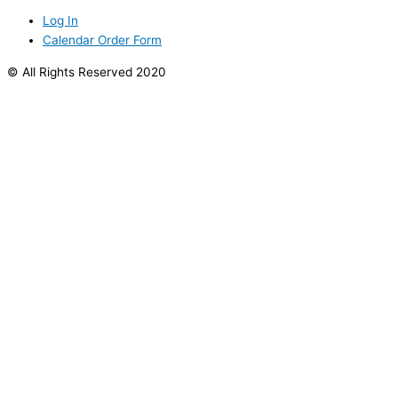
Log In
Calendar Order Form
© All Rights Reserved 2020