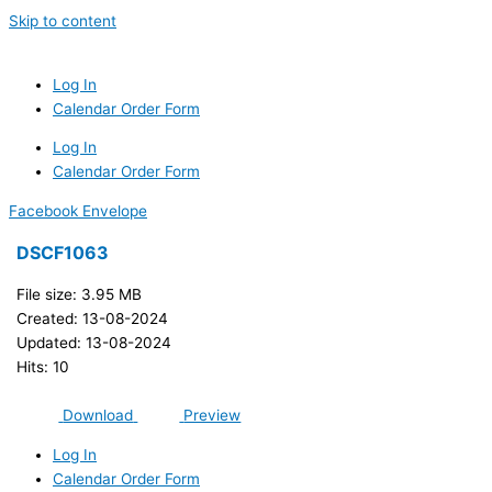
Skip to content
Log In
Calendar Order Form
Log In
Calendar Order Form
Facebook
Envelope
DSCF1063
File size: 3.95 MB
Created: 13-08-2024
Updated: 13-08-2024
Hits: 10
Download
Preview
Log In
Calendar Order Form