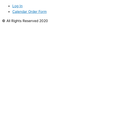
Log In
Calendar Order Form
© All Rights Reserved 2020