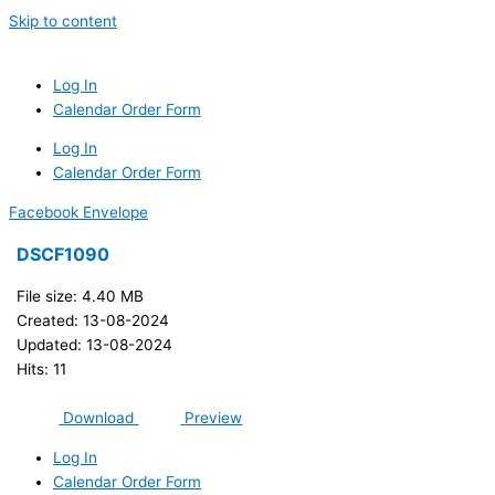
Skip to content
Log In
Calendar Order Form
Log In
Calendar Order Form
Facebook
Envelope
DSCF1090
File size: 4.40 MB
Created: 13-08-2024
Updated: 13-08-2024
Hits: 11
Download
Preview
Log In
Calendar Order Form