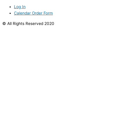
Log In
Calendar Order Form
© All Rights Reserved 2020