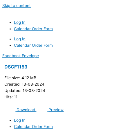
Skip to content
Log In
Calendar Order Form
Log In
Calendar Order Form
Facebook
Envelope
DSCF1153
File size: 4.12 MB
Created: 13-08-2024
Updated: 13-08-2024
Hits: 11
Download
Preview
Log In
Calendar Order Form