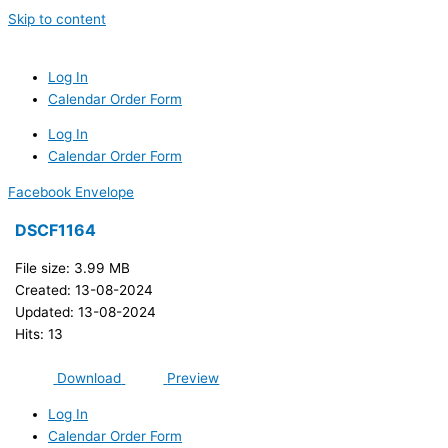
Skip to content
Log In
Calendar Order Form
Log In
Calendar Order Form
Facebook
Envelope
DSCF1164
File size: 3.99 MB
Created: 13-08-2024
Updated: 13-08-2024
Hits: 13
Download
Preview
Log In
Calendar Order Form