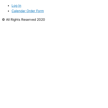
Log In
Calendar Order Form
© All Rights Reserved 2020