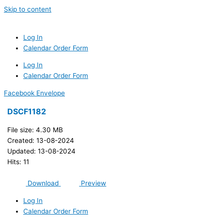
Skip to content
Log In
Calendar Order Form
Log In
Calendar Order Form
Facebook
Envelope
DSCF1182
File size: 4.30 MB
Created: 13-08-2024
Updated: 13-08-2024
Hits: 11
Download
Preview
Log In
Calendar Order Form