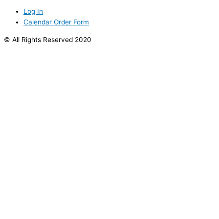
Log In
Calendar Order Form
© All Rights Reserved 2020