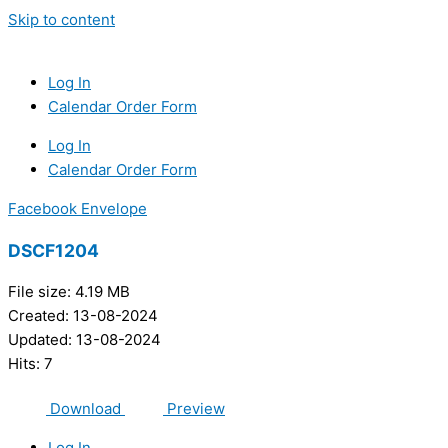
Skip to content
Log In
Calendar Order Form
Log In
Calendar Order Form
Facebook
Envelope
DSCF1204
File size: 4.19 MB
Created: 13-08-2024
Updated: 13-08-2024
Hits: 7
Download
Preview
Log In