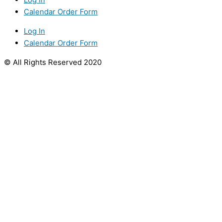
Calendar Order Form
Log In
Calendar Order Form
© All Rights Reserved 2020