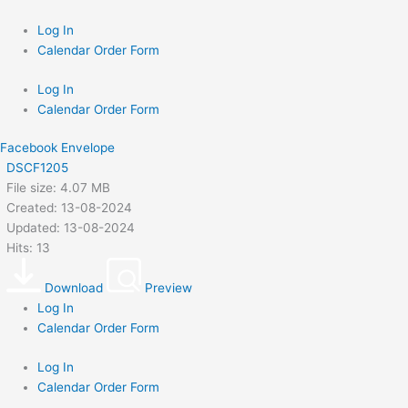
Skip
to
Log In
content
Calendar Order Form
Log In
Calendar Order Form
Facebook
Envelope
DSCF1205
File size: 4.07 MB
Created: 13-08-2024
Updated: 13-08-2024
Hits: 13
Download
Preview
Log In
Calendar Order Form
Log In
Calendar Order Form