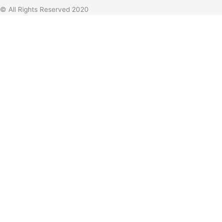
© All Rights Reserved 2020