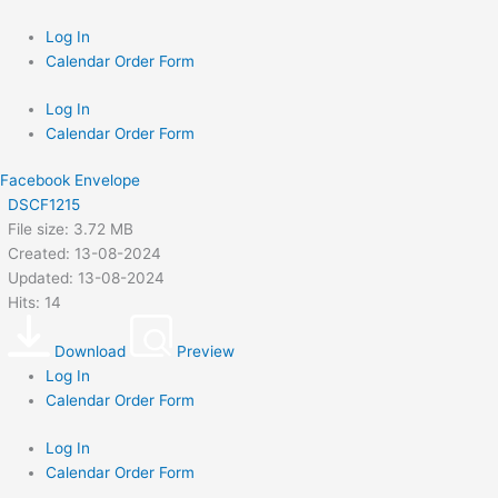
Skip
to
Log In
content
Calendar Order Form
Log In
Calendar Order Form
Facebook
Envelope
DSCF1215
File size: 3.72 MB
Created: 13-08-2024
Updated: 13-08-2024
Hits: 14
Download
Preview
Log In
Calendar Order Form
Log In
Calendar Order Form