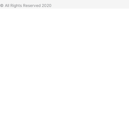
© All Rights Reserved 2020