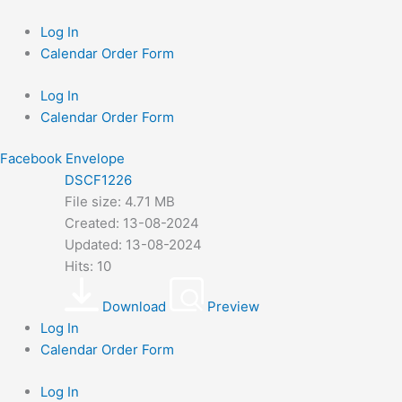
Skip
to
Log In
content
Calendar Order Form
Log In
Calendar Order Form
Facebook
Envelope
DSCF1226
File size: 4.71 MB
Created: 13-08-2024
Updated: 13-08-2024
Hits: 10
Download
Preview
Log In
Calendar Order Form
Log In