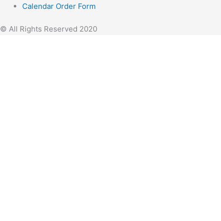
Calendar Order Form
© All Rights Reserved 2020