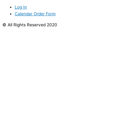
Log In
Calendar Order Form
© All Rights Reserved 2020