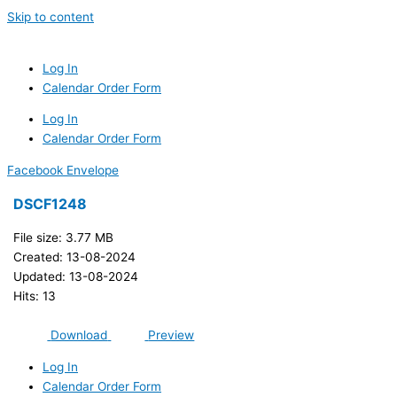
Skip to content
Log In
Calendar Order Form
Log In
Calendar Order Form
Facebook
Envelope
DSCF1248
File size: 3.77 MB
Created: 13-08-2024
Updated: 13-08-2024
Hits: 13
Download
Preview
Log In
Calendar Order Form