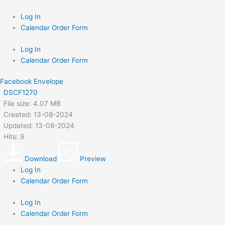
Skip
to
Log In
content
Calendar Order Form
Log In
Calendar Order Form
Facebook
Envelope
DSCF1270
File size: 4.07 MB
Created: 13-08-2024
Updated: 13-08-2024
Hits: 9
Download
Preview
Log In
Calendar Order Form
Log In
Calendar Order Form