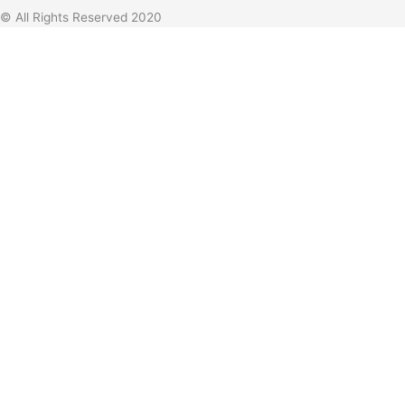
© All Rights Reserved 2020