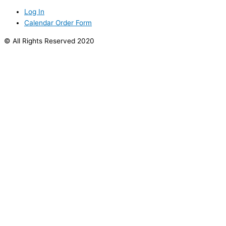
Log In
Calendar Order Form
© All Rights Reserved 2020