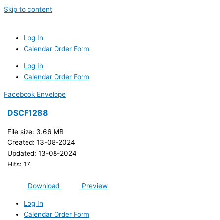
Skip to content
Log In
Calendar Order Form
Log In
Calendar Order Form
Facebook
Envelope
DSCF1288
File size: 3.66 MB
Created: 13-08-2024
Updated: 13-08-2024
Hits: 17
Download
Preview
Log In
Calendar Order Form