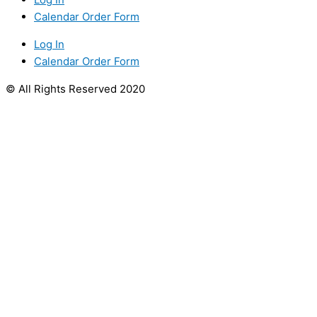
Calendar Order Form
Log In
Calendar Order Form
© All Rights Reserved 2020