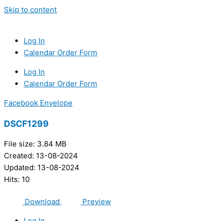
Skip to content
Log In
Calendar Order Form
Log In
Calendar Order Form
Facebook
Envelope
DSCF1299
File size: 3.84 MB
Created: 13-08-2024
Updated: 13-08-2024
Hits: 10
Download
Preview
Log In