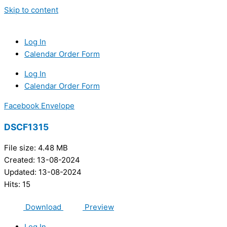
Skip to content
Log In
Calendar Order Form
Log In
Calendar Order Form
Facebook
Envelope
DSCF1315
File size: 4.48 MB
Created: 13-08-2024
Updated: 13-08-2024
Hits: 15
Download
Preview
Log In