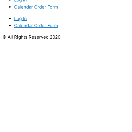
Calendar Order Form
Log In
Calendar Order Form
© All Rights Reserved 2020