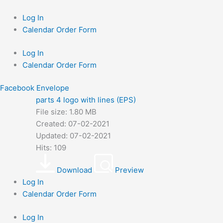
Skip
to
Log In
content
Calendar Order Form
Log In
Calendar Order Form
Facebook
Envelope
parts 4 logo with lines (EPS)
File size: 1.80 MB
Created: 07-02-2021
Updated: 07-02-2021
Hits: 109
Download
Preview
Log In
Calendar Order Form
Log In