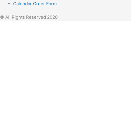
Calendar Order Form
© All Rights Reserved 2020